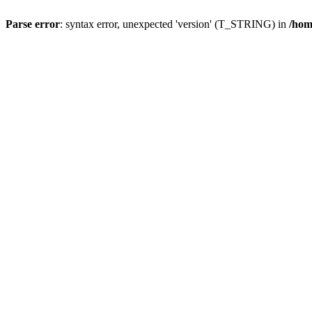
Parse error
: syntax error, unexpected 'version' (T_STRING) in
/hom